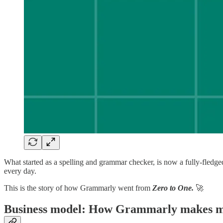
What started as a spelling and grammar checker, is now a fully-fledge
every day.
This is the story of how Grammarly went from
Zero to One.
🚀
Business model: How Grammarly makes 