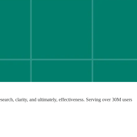
earch, clarity, and ultimately, effectiveness. Serving over 30M users