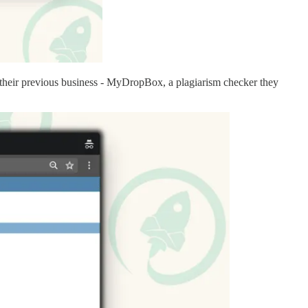
om their previous business - MyDropBox, a plagiarism checker they