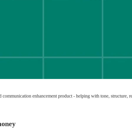
d communication enhancement product - helping with tone, structure, res
money