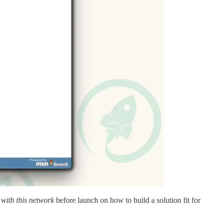
 with this network
before launch on how to build a solution fit for