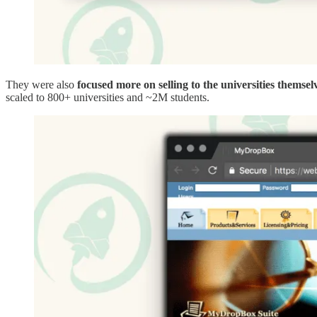
They were also
focused more on selling to the universities themsel
scaled to 800+ universities and ~2M students.