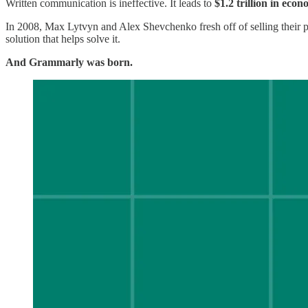
Written communication is ineffective. It leads to
$1.2 trillion in eco
In 2008, Max Lytvyn and Alex Shevchenko fresh off of selling their 
solution that helps solve it.
And Grammarly was born.