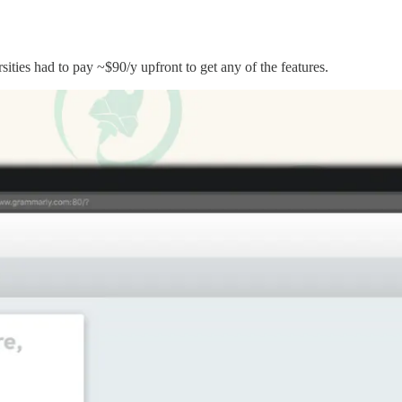
ities had to pay ~$90/y upfront to get any of the features.