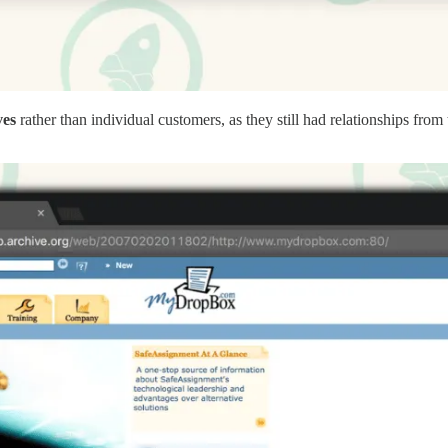
ves
rather than individual customers, as they still had relationships fr