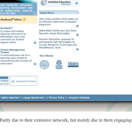
Partly due to their extensive network, but
mainly due to them engaging