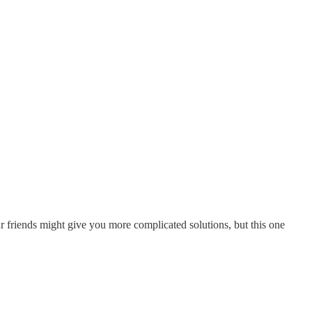
ur friends might give you more complicated solutions, but this one