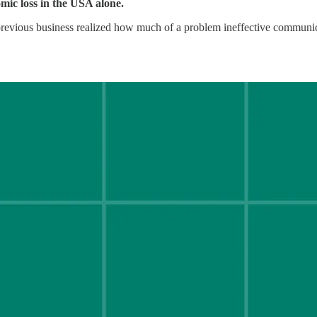
nomic loss in the USA alone.
previous business realized how much of a problem ineffective communica