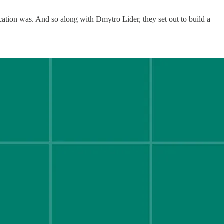
tion was. And so along with Dmytro Lider, they set out to build a