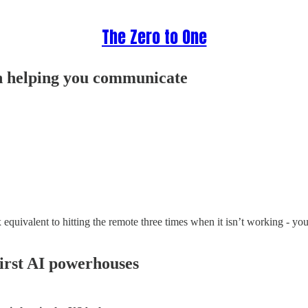
The Zero to One
 helping you communicate
equivalent to hitting the remote three times when it isn’t working - yo
irst AI powerhouses