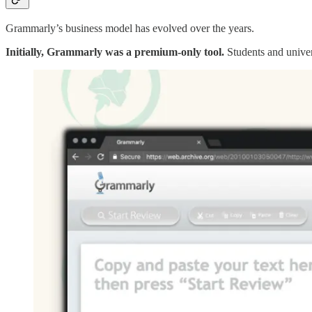
Grammarly’s business model has evolved over the years.
Initially, Grammarly was a premium-only tool.
Students and univers