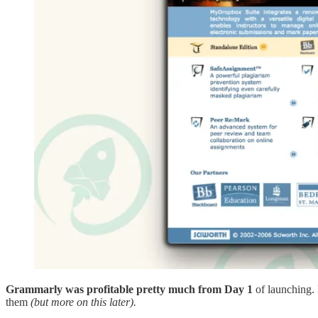
Grammarly was profitable pretty much from Day 1
of launching. 
them
(but more on this later).