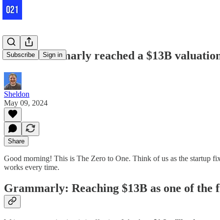
How Grammarly reached a $13B valuation
Subscribe
Sign in
Sheldon
May 09, 2024
Share
Good morning! This is The Zero to One. Think of us as the startup fix 
works every time.
Grammarly: Reaching $13B as one of the f