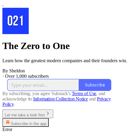
The Zero to One
Learn how the greatest modern companies and their founders win.
By Sheldon
·
Over 1,000 subscribers
Subscribe
By subscribing, you agree Substack's
Terms of Use
, and
acknowledge its
Information Collection Notice
and
Privacy
Policy
.
Let me take a look first
Subscribe in the app
Error