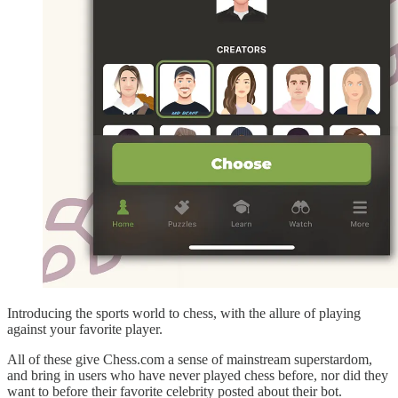
Introducing the sports world to chess, with the allure of playing
against your favorite player.
All of these give Chess.com a sense of mainstream superstardom,
and bring in users who have never played chess before, nor did they
want to before their favorite celebrity posted about their bot.