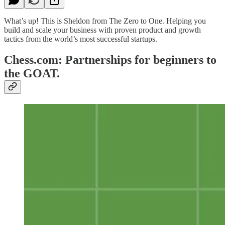
What’s up! This is Sheldon from The Zero to One. Helping you
build and scale your business with proven product and growth
tactics from the world’s most successful startups.
Chess.com: Partnerships for beginners to
the GOAT.