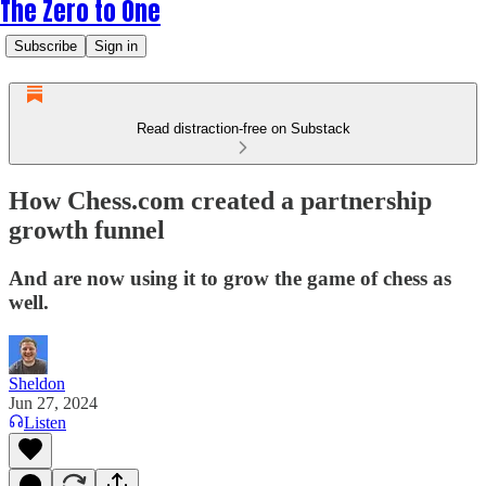
The Zero to One
Subscribe
Sign in
Read distraction-free on Substack
How Chess.com created a partnership
growth funnel
And are now using it to grow the game of chess as
well.
Sheldon
Jun 27, 2024
Listen