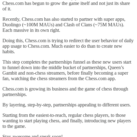
Chess.com has begun to grow the game itself and not just its share
of it.
Recently, Chess.com has also started to partner with super apps,
Duolingo (~100M MAUs) and Clash of Clans (~75M MAUs).
Each massive in its own right.
Doing this, Chess.com is trying to redirect the user behavior of daily
app usage to Chess.com. Much easier to do than to create new
habits.
This step completes the partnerships funnel as these new users start
to funnel down into the middle bucket of partnerships, Queen’s
Gambit and non-chess streamers, before finally becoming a super
fan, watching the chess streamers from the Chess.com app.
Chess.com is growing its business and the game of chess through
partnerships.
By layering, step-by-step, partnerships appealing to different users.
Starting from the easiest-to-reach, regular chess players, to those
wanting to start playing chess, and finally, introducing new players
to the game.
Stay awesome and speak soon!