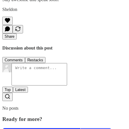
Sheldon
Share
Discussion about this post
Comments
Restacks
Top
Latest
No posts
Ready for more?