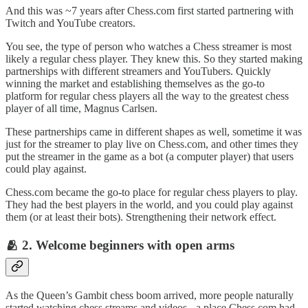
And this was ~7 years after Chess.com first started partnering with
Twitch and YouTube creators.
You see, the type of person who watches a Chess streamer is most
likely a regular chess player. They knew this. So they started making
partnerships with different streamers and YouTubers. Quickly
winning the market and establishing themselves as the go-to
platform for regular chess players all the way to the greatest chess
player of all time, Magnus Carlsen.
These partnerships came in different shapes as well, sometime it was
just for the streamer to play live on Chess.com, and other times they
put the streamer in the game as a bot (a computer player) that users
could play against.
Chess.com became the go-to place for regular chess players to play.
They had the best players in the world, and you could play against
them (or at least their bots). Strengthening their network effect.
🫂 2. Welcome beginners with open arms
As the Queen’s Gambit chess boom arrived, more people naturally
started watching chess streams and videos - a place Chess.com had