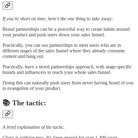
If you’re short on time, here’s the one thing to take away:
Brand partnerships can be a powerful way to create habits around
your product and push users down your sales funnel.
Practically, you can use partnerships to meet users who are in
different stages of the sales funnel where they already consume
content and hang out.
Practically, have a tiered partnerships approach, with stage-specific
brands and influencers to reach your whole sales funnel.
Doing this can naturally push users from never having heard of you
to evangelists of your product.
📚 The tactic:
A brief explanation of the tactic.
Chess is nothing new. It’s been around for over 1,400 years.