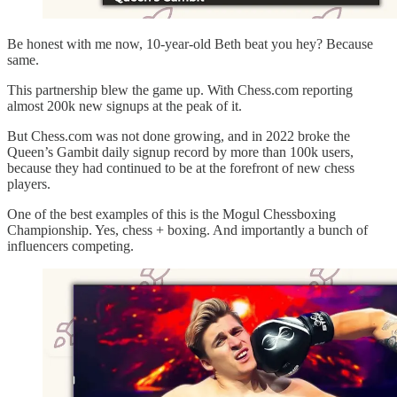
Be honest with me now, 10-year-old Beth beat you hey? Because
same.
This partnership blew the game up. With Chess.com reporting
almost 200k new signups at the peak of it.
But Chess.com was not done growing, and in 2022 broke the
Queen’s Gambit daily signup record by more than 100k users,
because they had continued to be at the forefront of new chess
players.
One of the best examples of this is the Mogul Chessboxing
Championship. Yes, chess + boxing. And importantly a bunch of
influencers competing.