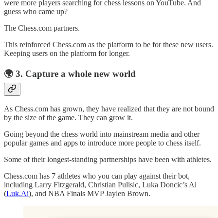
were more players searching for chess lessons on YouTube. And
guess who came up?
The Chess.com partners.
This reinforced Chess.com as the platform to be for these new users.
Keeping users on the platform for longer.
🌍️ 3. Capture a whole new world
As Chess.com has grown, they have realized that they are not bound
by the size of the game. They can grow it.
Going beyond the chess world into mainstream media and other
popular games and apps to introduce more people to chess itself.
Some of their longest-standing partnerships have been with athletes.
Chess.com has 7 athletes who you can play against their bot,
including Larry Fitzgerald, Christian Pulisic, Luka Doncic’s Ai
(
Luk.Ai
), and NBA Finals MVP Jaylen Brown.