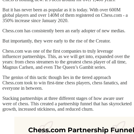
But it has never been as popular as it is today. With over 600M
global players and over 140M of them registered on Chess.com - a
350% increase since January 2020.
Chess.com has consistently been an early adopter of new medias.
But importantly, they were early to the rise of the Creator.
Chess.com was one of the first companies to truly leverage
influencer partnerships. This, as we will get into, expanded over the
years: from chess streamers to the greatest chess player of all time,
Magnus Carlsen, and even The Queen’s Gambit series.
The genius of this tactic though lies in the tiered approach
Chess.com took to win first-time chess players, chess fanatics, and
everyone in between.
Stacking partnerships at three different stages of how aware user
were of chess. This created a partnership funnel that has skyrocketed
growth, increased stickiness, and reduced churn.