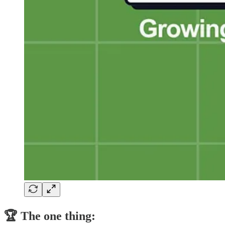
🏆 The one thing: