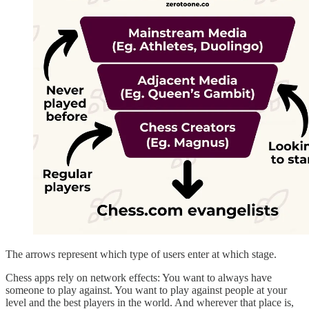
The arrows represent which type of users enter at which stage.
Chess apps rely on network effects: You want to always have
someone to play against. You want to play against people at your
level and the best players in the world. And wherever that place is,