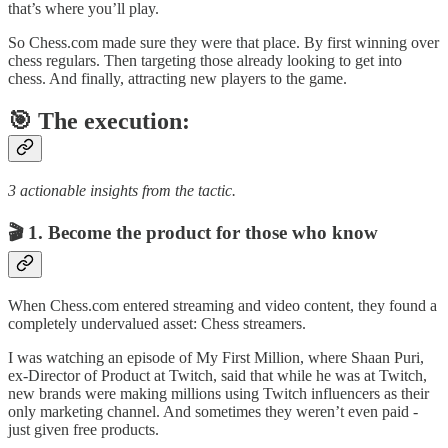
that’s where you’ll play.
So Chess.com made sure they were that place. By first winning over
chess regulars. Then targeting those already looking to get into
chess. And finally, attracting new players to the game.
🎯
The execution:
3 actionable insights from the tactic.
🎬 1. Become the product for those who know
When Chess.com entered streaming and video content, they found a
completely undervalued asset: Chess streamers.
I was watching an episode of My First Million, where Shaan Puri,
ex-Director of Product at Twitch, said that while he was at Twitch,
new brands were making millions using Twitch influencers as their
only marketing channel. And sometimes they weren’t even paid -
just given free products.