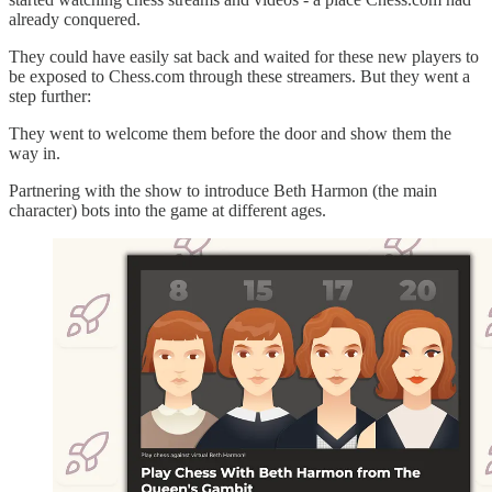
already conquered.
They could have easily sat back and waited for these new players to
be exposed to Chess.com through these streamers. But they went a
step further:
They went to welcome them before the door and show them the
way in.
Partnering with the show to introduce Beth Harmon (the main
character) bots into the game at different ages.