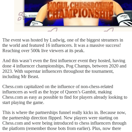
The event was hosted by Ludwig, one of the biggest streamers in
the world and featured 16 influencers. It was a massive success!
Reaching over 500k live viewers at its peak.
And this wasn’t even the first influencer event they hosted, having
done 4 influencer championships, Pog Champs, between 2020 and
2023. With superstar influencers throughout the tournament,
including Mr Beast.
Chess.com capitalized on the influence of non-chess-related
influencers as well as the hype of Queen’s Gambit, making
Chess.com as easy as possible to find for players already looking to
start playing the game.
This is where the partnerships funnel really kicks in. Because now,
the partnership direction flipped. New players were starting on
Chess.com and were being introduced to chess influencers through
the platform (remember those bots from earlier). Plus, now there