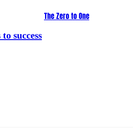
The Zero to One
to success