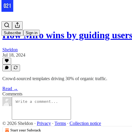
How Miro wins by guiding users 
Subscribe
Sign in
Sheldon
Jul 18, 2024
Crowd-sourced templates driving 30% of organic traffic.
Read →
Comments
© 2026 Sheldon
·
Privacy
∙
Terms
∙
Collection notice
Start your Substack