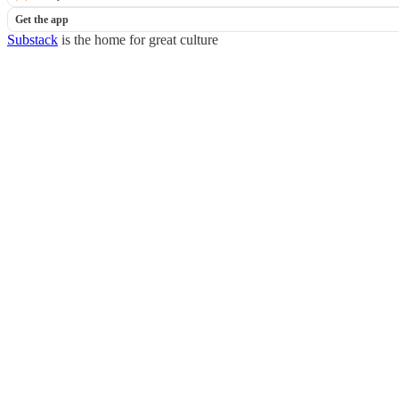
Get the app
Substack
is the home for great culture