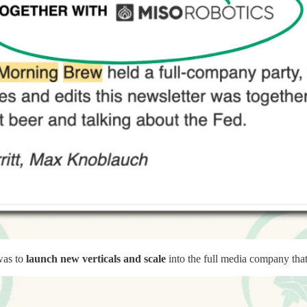
was to
launch new verticals and scale
into the full media company that