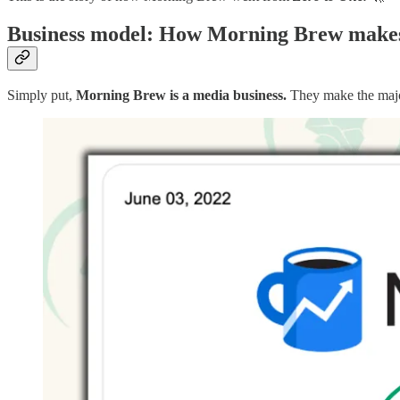
Business model: How Morning Brew make
Simply put,
Morning Brew is a media business.
They make the majo