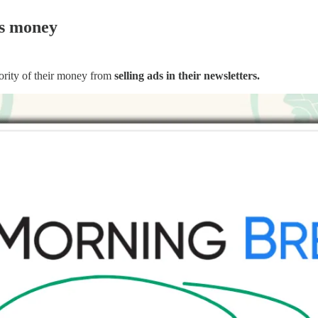
s money
rity of their money from
selling ads in their newsletters.