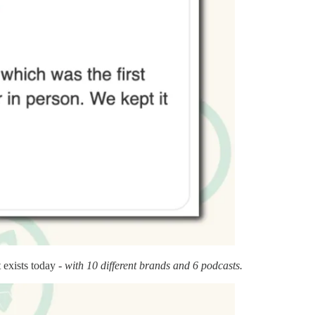
 exists today -
with 10 different brands and 6 podcasts.