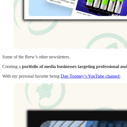
Some of the Brew’s other newsletters.
Creating a
portfolio of media businesses targeting professional au
With my personal favorite being
Dan Toomey’s YouTube channel: