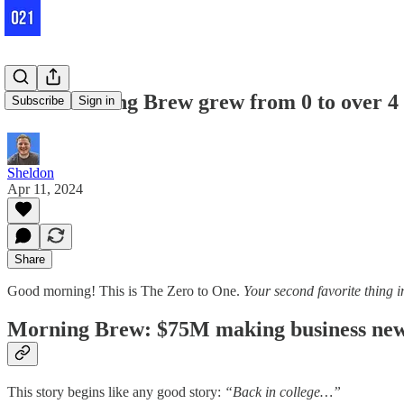
How Morning Brew grew from 0 to over 4 m
Subscribe
Sign in
Sheldon
Apr 11, 2024
Share
Good morning! This is The Zero to One.
Your second favorite thing i
Morning Brew: $75M making business news
This story begins like any good story:
“Back in college…”