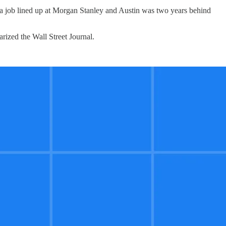
h a job lined up at Morgan Stanley and Austin was two years behind
rized the Wall Street Journal.