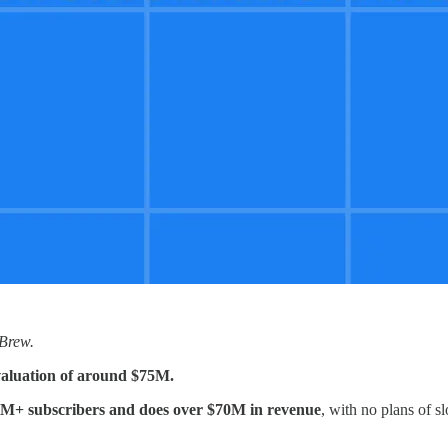
 Brew.
a valuation of around $75M.
M+ subscribers and does over $70M in revenue
, with no plans of s