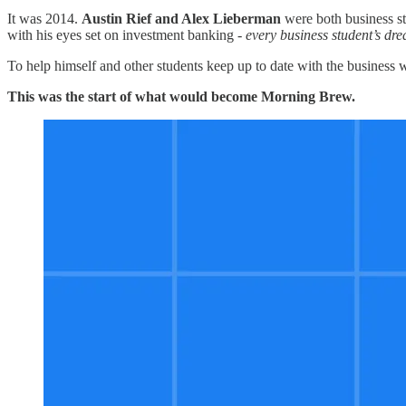
It was 2014.
Austin Rief and Alex Lieberman
were both business st
with his eyes set on investment banking -
every business student’s dr
To help himself and other students keep up to date with the business
This was the start of what would become Morning Brew.