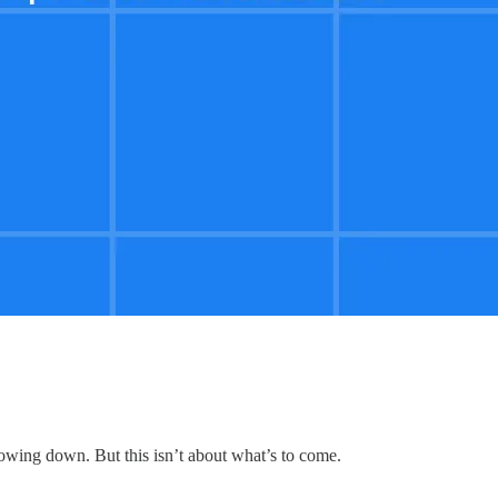
lowing down. But this isn’t about what’s to come.