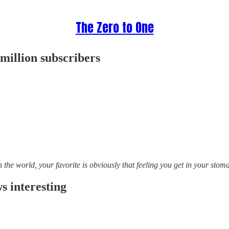
The Zero to One
illion subscribers
n the world, your favorite is obviously that feeling you get in your sto
 interesting