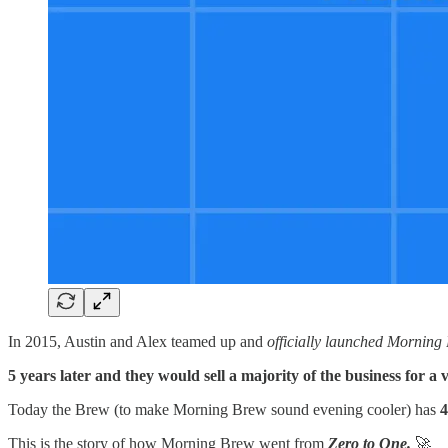
In 2015, Austin and Alex teamed up and
officially launched Morning
5 years later and they would sell a majority of the business for 
Today the Brew (to make Morning Brew sound evening cooler) has
4
This is the story of how Morning Brew went from
Zero to One.
🚀