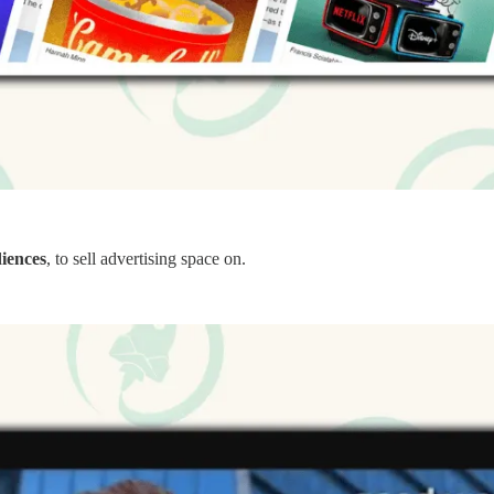
diences
, to sell advertising space on.