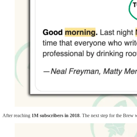
After reaching
1M subscribers in 2018
. The next step for the Brew 