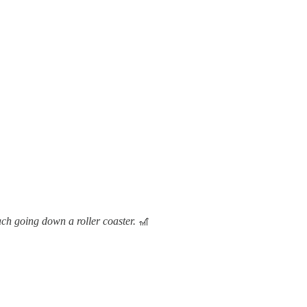
mach going down a roller coaster.
🎢