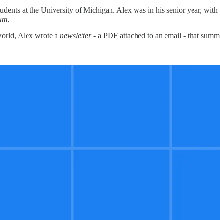
udents at the University of Michigan. Alex was in his senior year, wit
eam.
 world, Alex wrote a
newsletter
- a PDF attached to an email - that summa