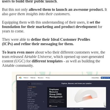
users to build their public launch
.
But this not only
allowed them to launch an awesome product.
It
also
gave them insights into their customers.
Equipping them with this understanding of their users, it
set the
foundation for their marketing and product development
for
years to come.
They were able to
define their Ideal Customer Profiles
(ICPs)
and refine their messaging for them.
To learn even more
about who their different customers were, the
team
released Airtable Universe,
which opened up user-generated
content (UGC) for
different templates
- as well as building the
Airtable community.