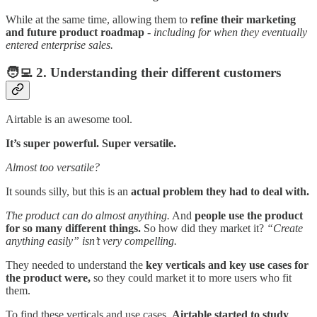
While at the same time, allowing them to
refine their marketing
and future product roadmap
-
including for when they eventually
entered enterprise sales.
🧑‍💻
2. Understanding their different customers
Airtable is an awesome tool.
It’s super powerful. Super versatile.
Almost too versatile?
It sounds silly, but this is an
actual problem they had to deal with.
The product can do almost anything.
And
people use the product
for so many different things.
So how did they market it?
“Create
anything easily” isn’t very compelling.
They needed to understand the
key verticals and key use cases for
the product were,
so they could market it to more users who fit
them.
To find these verticals and use cases,
Airtable started to study