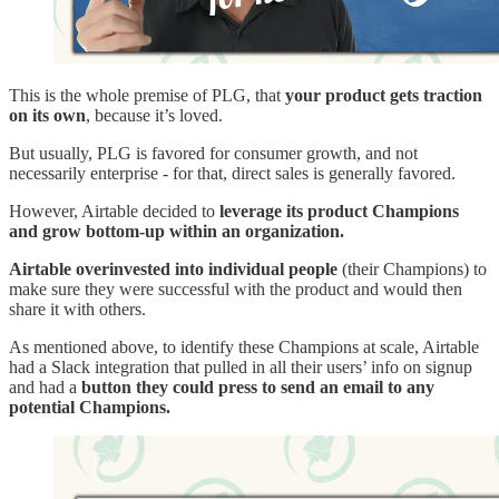
This is the whole premise of PLG, that
your product gets traction
on its own
, because it’s loved.
But usually, PLG is favored for consumer growth, and not
necessarily enterprise - for that, direct sales is generally favored.
However, Airtable decided to
leverage its product Champions
and grow bottom-up within an organization.
Airtable overinvested into individual people
(their Champions) to
make sure they were successful with the product and would then
share it with others.
As mentioned above, to identify these Champions at scale, Airtable
had a Slack integration that pulled in all their users’ info on signup
and had a
button they could press to send an email to any
potential Champions.