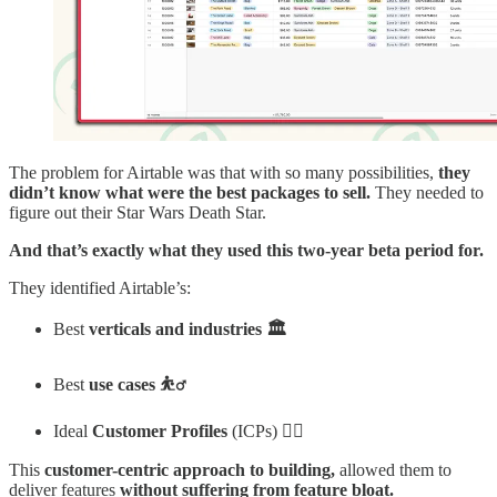
The problem for Airtable was that with so many possibilities,
they
didn’t know what were the best packages to sell.
They needed to
figure out their Star Wars Death Star.
And that’s exactly what they used this two-year beta period for.
They identified Airtable’s:
Best
verticals and industries 🏛️
Best
use cases ⛹️‍♂️
Ideal
Customer Profiles
(ICPs) 👨‍✈️
This
customer-centric approach to building,
allowed them to
deliver features
without suffering from feature bloat.