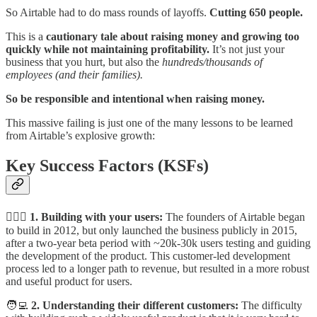
So Airtable had to do mass rounds of layoffs.
Cutting 650 people.
This is a
cautionary tale about raising money and growing too
quickly while not maintaining profitability.
It’s not just your
business that you hurt, but also the
hundreds/thousands of
employees (and their families).
So be responsible and intentional when raising money.
This massive failing is just one of the many lessons to be learned
from Airtable’s explosive growth:
Key Success Factors (KSFs)
👩‍❤️‍👨
1. Building with your users:
The founders of Airtable began
to build in 2012, but only launched the business publicly in 2015,
after a two-year beta period with ~20k-30k users testing and guiding
the development of the product. This customer-led development
process led to a longer path to revenue, but resulted in a more robust
and useful product for users.
🧑‍💻
2. Understanding their different customers:
The difficulty