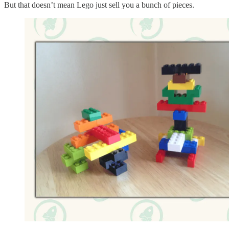
But that doesn’t mean Lego just sell you a bunch of pieces.