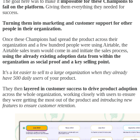
The goal here was to make it
impossible for these Champions to
fail on the platform.
Giving them everything they needed for
success.
Turning them into marketing and customer support for other
people in their organization.
Once these Champions had spread the product across their
organization and a few hundred people were using Airtable, the
Airtable sales team would come in and initiate the sales process,
using the already existing adoption data from within the
organization as social proof and a key selling point.
It’s a
lot easier to sell to a large organization when they already
have 500 daily users
of your product.
They then
layered in customer success to drive product adoption
across the whole organization, working closely with users to ensure
they were getting the most out of the product and
introducing new
features to ensure customer retention.