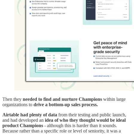
Then they
needed to find and nurture Champions
within large
organizations to
drive a bottom-up sales process.
Airtable had plenty of data
from their testing and public launch,
and had developed an
idea of who they thought would be ideal
product Champions
- although this is harder than it sounds.
Because rather than a specific role or level of seniority, it was a