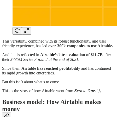
This versatility, combined with its robust functionality, and user
friendly experience, has led
over 300k companies to use Airtable.
And this is reflected in
Airtable’s latest valuation of $11.7B
after
their
$735M Series F round at the end of 2021.
Since then,
Airtable has reached profitability
and has continued
its rapid growth into enterprises.
But this isn’t about what’s to come.
This is the story of how Airtable went from
Zero to One.
🚀
Business model: How Airtable makes
money