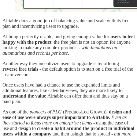
Airtable does a good job of balancing value and scale with its free
plan and incentivizing users to upgrade.
Although perfectly usable, and giving enough value for
users to feel
happy with the product
, the free plan is not an option for anyone
looking to make any complex products -
with limitations on
automations and records per base.
Another way they incentivize users to upgrade is by offering
reverse free trials
- the default option is to start on a free trial of the
Team version.
Once users have had a chance to use the expanded limits and
additional features, like calendar views, they are more likely to
understand the value
Airtable can offer them and thus stay on a
paid plan.
As one of the
pioneers of PLG
(Product-Led Growth),
design and
ease of use were always super important to Airtable
.
Even as
they started to focus more on enterprise clients -
using the ease of
use and design to
create a habit around the product in individual
users within a company
and then usingh that to spread -
but more