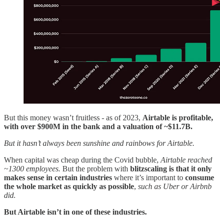
But this money wasn’t fruitless - as of 2023,
Airtable is profitable,
with over $900M in the bank and a valuation of ~$11.7B.
But it hasn’t always been sunshine and rainbows for Airtable.
When capital was cheap during the Covid bubble,
Airtable reached
~1300 employees.
But the problem with
blitzscaling is that it only
makes sense in certain industries
where it’s important to
consume
the whole market as quickly as possible
,
such as Uber or Airbnb
did.
But Airtable isn’t in one of these industries.