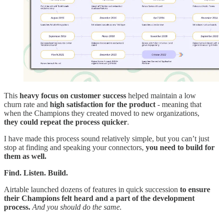
This
heavy focus on customer success
helped maintain a low
churn rate and
high satisfaction for the product
- meaning that
when the Champions they created moved to new organizations,
they could repeat the process quicker
.
I have made this process sound relatively simple, but you can’t just
stop at finding and speaking your connectors,
you need to build for
them as well.
Find. Listen. Build.
Airtable launched dozens of features in quick succession
to ensure
their Champions felt heard and a part of the development
process.
And you should do the same.