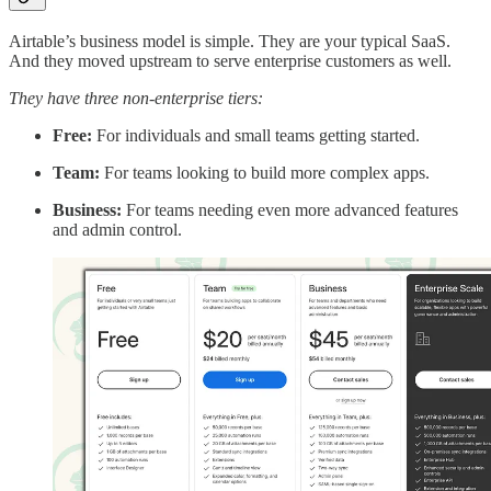
Airtable’s business model is simple. They are your typical SaaS.
And they moved upstream to serve enterprise customers as well.
They have three non-enterprise tiers:
Free:
For individuals and small teams getting started.
Team:
For teams looking to build more complex apps.
Business:
For teams needing even more advanced features
and admin control.