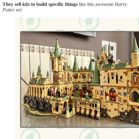
They sell kits to build specific things
like this awesome
Harry
Potter set: