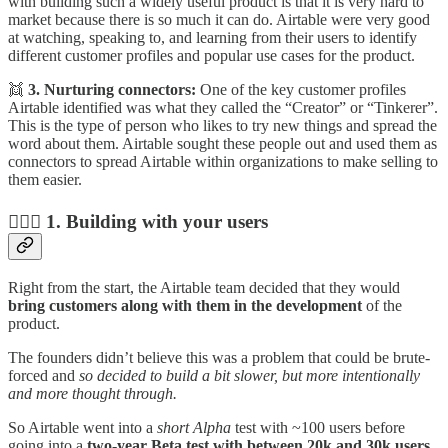
with building such a widely useful product is that it is very hard to
market because there is so much it can do. Airtable were very good
at watching, speaking to, and learning from their users to identify
different customer profiles and popular use cases for the product.
👯
3. Nurturing connectors:
One of the key customer profiles
Airtable identified was what they called the “Creator” or “Tinkerer”.
This is the type of person who likes to try new things and spread the
word about them. Airtable sought these people out and used them as
connectors to spread Airtable within organizations to make selling to
them easier.
👩‍❤️‍👨 1. Building with your users
Right from the start, the Airtable team decided that they would
bring customers along with them in the development
of the
product.
The founders didn’t believe this was a problem that could be brute-
forced and
so decided to build a bit slower, but more intentionally
and more thought through.
So Airtable went into a
short Alpha
test with ~100 users before
going into a
two-year Beta test with between 20k and 30k users.