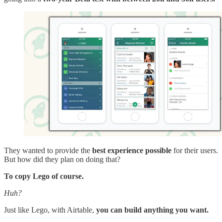
They wanted to provide the
best experience possible
for their users.
But how did they plan on doing that?
To copy Lego of course.
Huh?
Just like Lego, with Airtable,
you can build anything you want.