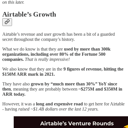
on this later.
Airtable’s Growth
Airtable’s revenue and user growth has been a bit of a guarded
secret throughout the company’s history.
What we do know is that they are
used by more than 300k
organizations, including over 80% of the Fortune 500
companies.
That is really impressive!
We also know that they are in the
9 figures of revenue, hitting the
$150M ARR mark in 2021.
They have also
grown by “much more than 30%” YoY since
then
, meaning they are probably between
~$275M and $350M in
ARR today.
However, it was a
long and expensive road
to get here for Airtable
- having
raised ~$1.4B dollars over the last 12 years.