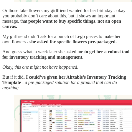
Or those fake flowers my girlfriend wanted for her birthday - okay
you probably don’t care about this, but it shows an important
message, that
people want to buy specific things, not an open
canvas.
My girlfriend didn’t ask for a bunch of Lego pieces to make her
own flowers -
she asked for specific flowers pre-packaged.
And guess what, a week later she asked me
to get her a robust tool
for inventory tracking and management.
Okay, this one might not have happened.
But if it did,
I could’ve given her Airtable’s Inventory Tracking
Template
-
a pre-packaged solution for a product that can do
anything.