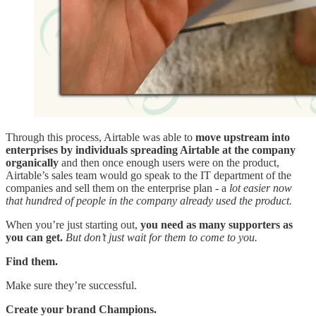
Through this process, Airtable was able to
move upstream into
enterprises
by
individuals spreading Airtable at the company
organically
and then once enough users were on the product,
Airtable’s sales team would go speak to the IT department of the
companies and sell them on the enterprise plan - a
lot easier now
that hundred of people in the company already used the product.
When you’re just starting out,
you need as many supporters as
you can get.
But don’t just wait for them to come to you.
Find them.
Make sure they’re successful.
Create your brand Champions.