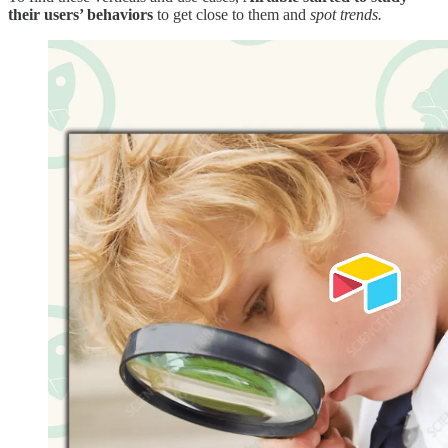
their users’ behaviors
to get close to them and
spot trends.