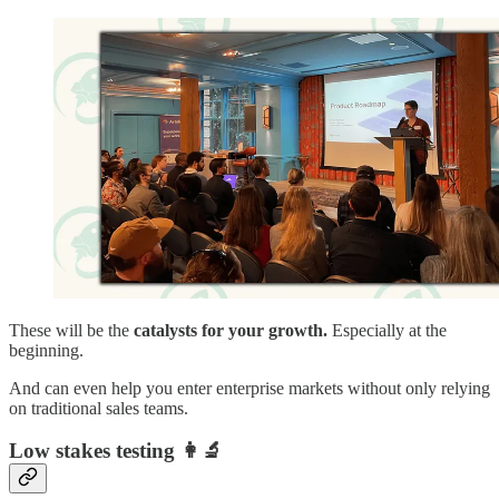
These will be the
catalysts for your growth.
Especially at the
beginning.
And can even help you enter enterprise markets without only relying
on traditional sales teams.
Low stakes testing
👩‍🔬