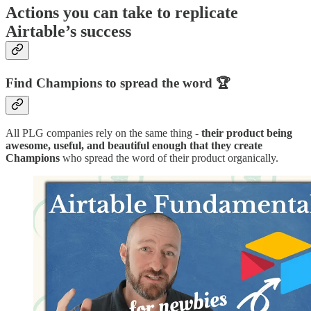
Actions you can take to replicate
Airtable’s success
Find Champions to spread the word 🏆
All PLG companies rely on the same thing -
their product being
awesome, useful, and beautiful enough that they create
Champions
who spread the word of their product organically.