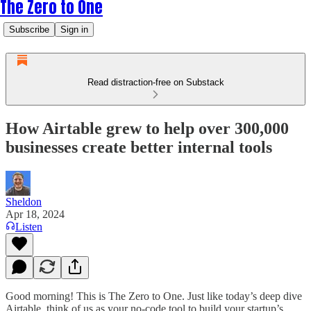
The Zero to One
Subscribe
Sign in
Read distraction-free on Substack
How Airtable grew to help over 300,000
businesses create better internal tools
Sheldon
Apr 18, 2024
Listen
Good morning! This is The Zero to One. Just like today’s deep dive
Airtable, think of us as your no-code tool to build your startup’s