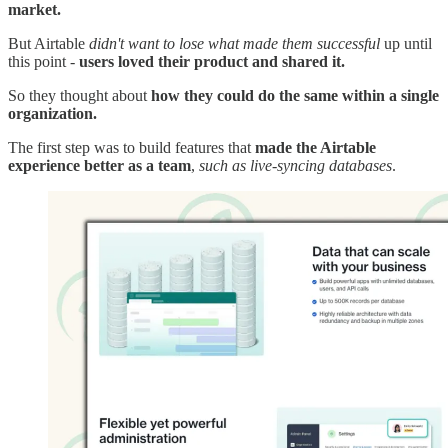
market.
But Airtable
didn't want to lose what made them successful
up until
this point -
users loved their product and shared it.
So they thought about
how they could do the same within a single
organization.
The first step was to build features that
made the Airtable
experience better as a team
,
such as live-syncing databases
.