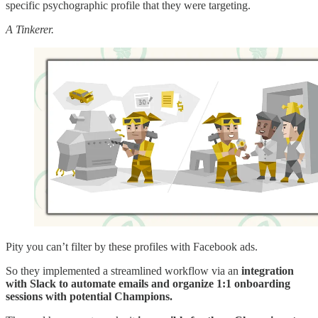
specific psychographic profile that they were targeting.
A Tinkerer.
Pity you can’t filter by these profiles with Facebook ads.
So they implemented a streamlined workflow via an
integration
with Slack to automate emails
and organize 1:1 onboarding
sessions with potential Champions.