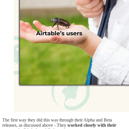
The first way they did this was through their Alpha and Beta
releases, as discussed above - They
worked closely with their