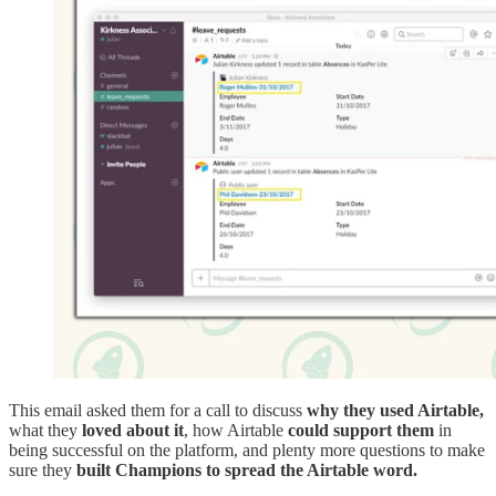
This email asked them for a call to discuss
why they used Airtable,
what they
loved about it
, how Airtable
could support them
in
being successful on the platform, and plenty more questions to make
sure they
built Champions to spread the Airtable word.