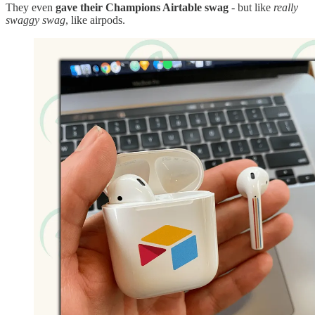
They even
gave their Champions Airtable swag
- but like
really
swaggy swag
, like airpods.