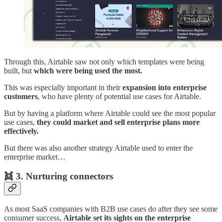
Through this, Airtable saw not only which templates were being
built, but
which were being used the most.
This was especially important in their
expansion into enterprise
customers
, who have plenty of potential use cases for Airtable.
But by having a platform where Airtable could see the most popular
use cases,
they could market and sell enterprise plans more
effectively.
But there was also another strategy Airtable used to enter the
enterprise market…
👯
3. Nurturing connectors
As most SaaS companies with B2B use cases do after they see some
consumer success,
Airtable set its sights on the enterprise