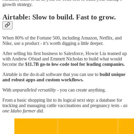
growth strategy.
Airtable: Slow to build. Fast to grow.
When 80% of the Fortune 500, including Amazon, Netflix, and
Nike, use a product - it’s worth digging a little deeper.
After selling his first business to Salesforce, Howie Liu teamed up
with Andrew Ofstad and Emmett Nicholas to build what would
become the
$11.7B go-to low-code tool for leading companies.
Airtable is the do-it-all software that you can use to
build unique
and robust apps and custom workflows.
With
unparalleled versatility
- you can create anything.
From a basic shopping list to its logical next step: a database for
tracking and managing cattle vaccinations and pregnancy tests -
as
one Idaho farmer did.